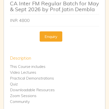
CA Inter FM Regular Batch for May
& Sept 2026 by Prof.Jatin Dembla
INR
4800
Enquiry
Description
This Course includes
Video Lectures
Practical Demonstrations
Quiz
Downloadable Resources
Zoom Sessions
Community