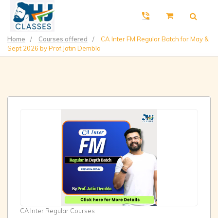
Home
/
Courses offered
/
CA Inter FM Regular Batch for May &
Sept 2026 by Prof.Jatin Dembla
CA Inter Regular Courses