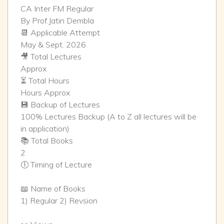
CA Inter FM Regular
By Prof.Jatin Dembla
📆 Applicable Attempt
May & Sept. 2026
🎥 Total Lectures
Approx
⏳ Total Hours
Hours Approx
💾 Backup of Lectures
100% Lectures Backup (A to Z all lectures will be
in application)
📚 Total Books
2
🕕 Timing of Lecture
📖 Name of Books
1) Regular 2) Revsion