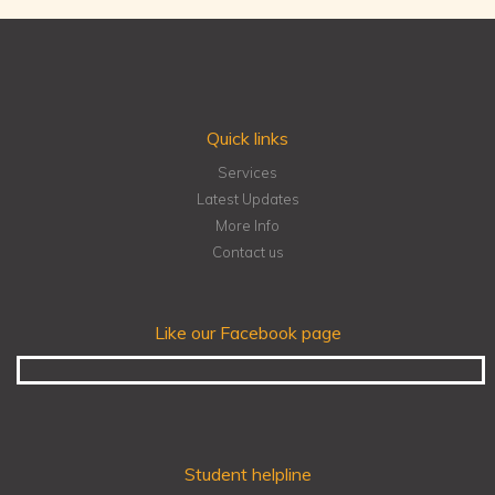
Quick links
Services
Latest Updates
More Info
Contact us
Like our Facebook page
Student helpline