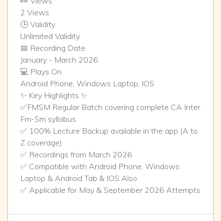
👀 Views
2 Views
🕒 Validity
Unlimited Validity
📅 Recording Date
January - March 2026
💻 Plays On
Android Phone, Windows Laptop, IOS
✨ Key Highlights ✨
✅FMSM Regular Batch covering complete CA Inter
Fm-Sm syllabus
✅ 100% Lecture Backup available in the app (A to
Z coverage)
✅ Recordings from March 2026
✅ Compatible with Android Phone, Windows
Laptop & Android Tab & IOS Also
✅ Applicable for May & September 2026 Attempts