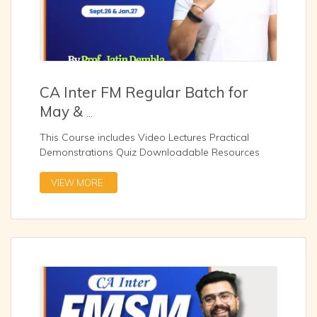
CA Inter FM Regular Batch for
May &
...
This Course includes Video Lectures Practical
Demonstrations Quiz Downloadable Resources
Zoom Sessio
...
VIEW MORE