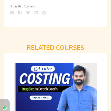
Share this Course on:
RELATED COURSES