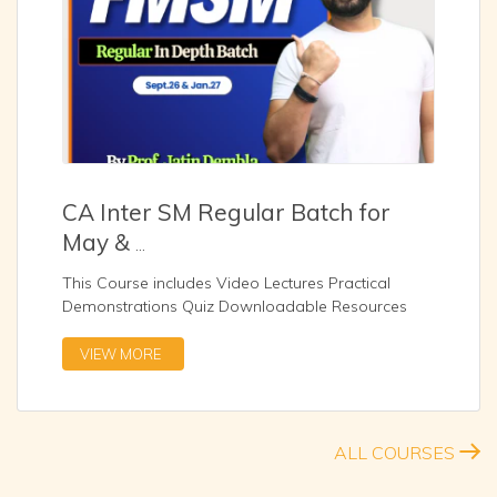
CA Inter SM Regular Batch for
May &
...
This Course includes Video Lectures Practical
Demonstrations Quiz Downloadable Resources
Zoom Sessio
...
VIEW MORE
ALL COURSES