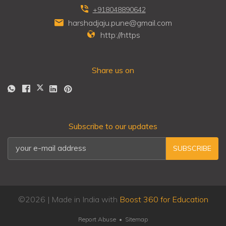
+918048890642
harshadjaju.pune@gmail.com
http://https
Share us on
Subscribe to our updates
SUBSCRIBE
©
2026
| Made in India with
Boost 360 for Education
Report Abuse
•
Sitemap