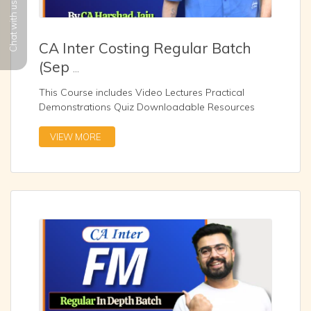
Chat with us
CA Inter Costing Regular Batch
(Sep
...
This Course includes Video Lectures Practical
Demonstrations Quiz Downloadable Resources
Zoom Sessio
...
VIEW MORE