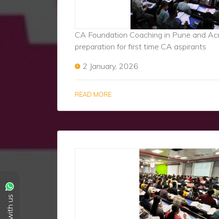
CA Foundation Coaching in Pune and Acro
preparation for first time CA aspirants
2 January, 2026
READ MORE
Chat with us