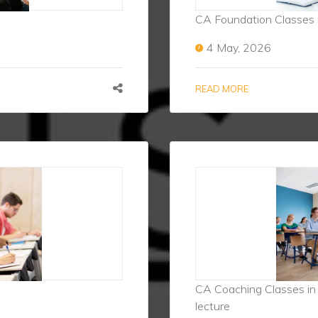
CA Foundation Classes 
4 May, 2026
READ MORE
CA Coaching Classes in P
lecture