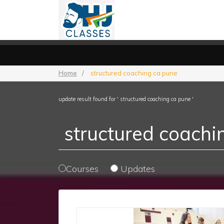
Home
/
structured coaching ca pune
update result found for ' structured coaching ca pune '
Courses
Updates