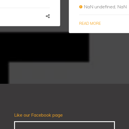
NaN undefined, NaN
READ MORE
Like our Facebook page