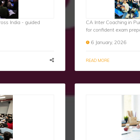
ss India - guided
CA Inter Coaching in Pu
for confident exam prep
6 January, 2026
READ MORE