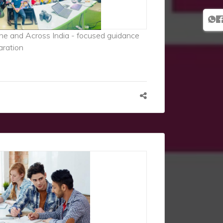
ne and Across India - focused guidance
aration