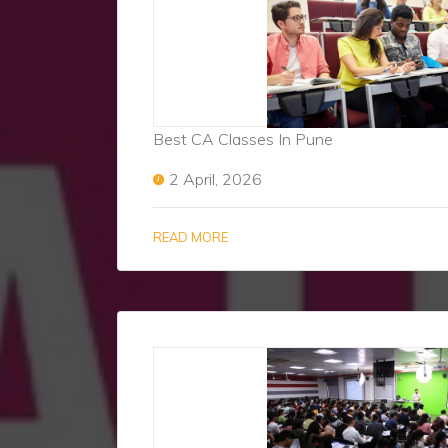
Best CA Classes In Pune
2 April, 2026
READ MORE