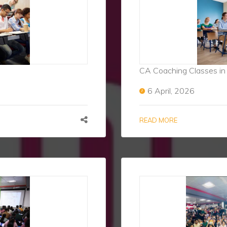
CA Coaching Classes in
6 April, 2026
READ MORE