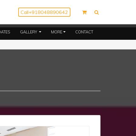
Call
+918048890642
(CURRENT)
DATES
GALLERY
MORE
CONTACT