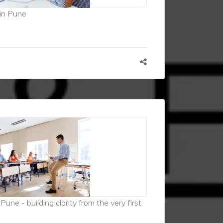
in Pune
une - building clarity from the very first