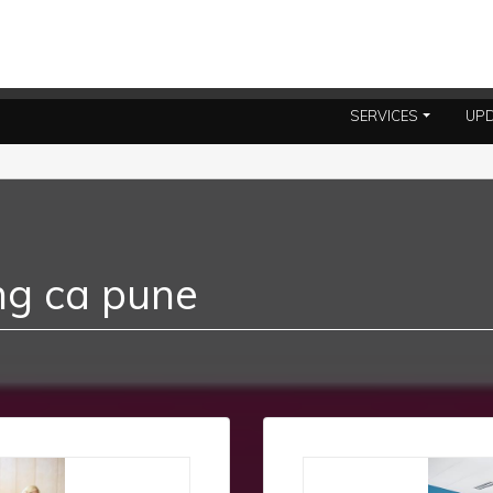
SERVICES
UP