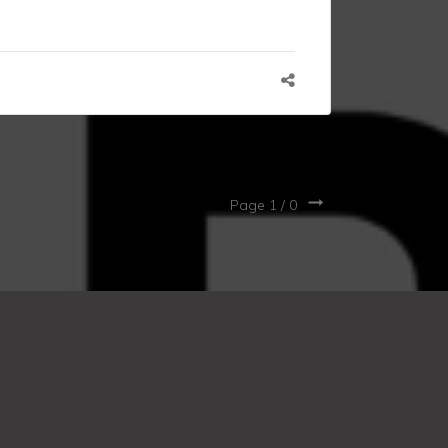
Page 1 /
0