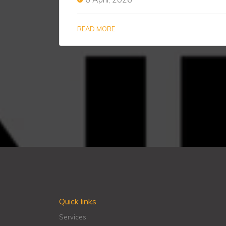
READ MORE
Quick links
Services