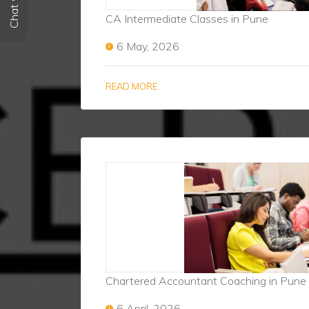
CA Intermediate Classes in Pune
6 May, 2026
READ MORE
Chartered Accountant Coaching in Pune
6 April, 2026